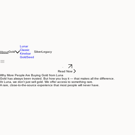
Lunar
Classic
Gold
Silver
Legacy
About
Kinebar
GoldSeed
.
Read Now
Why More People Are Buying Gold from Luna
Gold has always been trusted. But how you buy it — that makes all the difference.
At Luna, we don’t just sell gold. We offer access to something rare.
A rare, close-to-the-source experience that most people will never have.