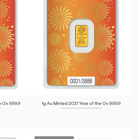
Out of Stock
e Ox 999.9
1g Au Minted 2021 Year of the Ox 999.9