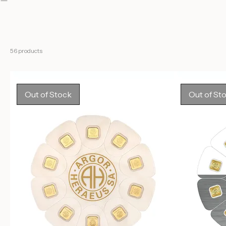
Lunar
Classic
About
Silver
Legacy
Gold
Kinebar
GoldSeed
56 products
Out of Stock
Out of St