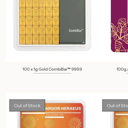
100 x 1g Gold CombiBar™ 999.9
100g A
Out of stock