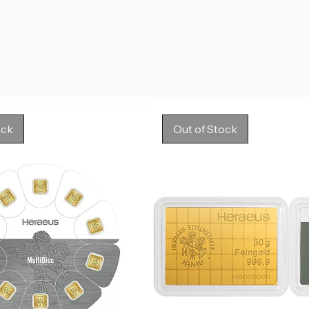
ock
Out of Stock