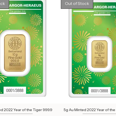
Out of stock
Out of stock
ock
Out of Stock