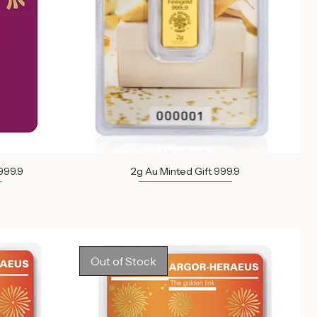
999.9
2g Au Minted Gift 999.9
Out of stock