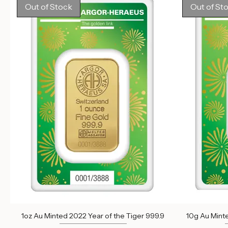
Out of stock
Out of Stock
Out of St