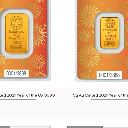
ock
Out of Stock
ted 2021 Year of the Ox 999.9
5g Au Minted 2021 Year of th