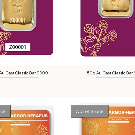
u Cast Classic Bar 999.9
50g Au Cast Classic Bar 
Out of stock
Out of stock