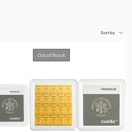
Sort by:
Out of Stock