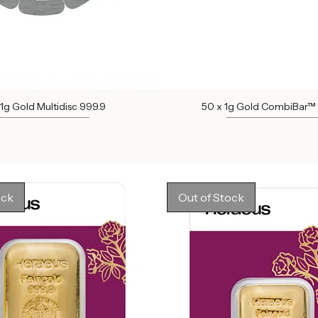
 1g Gold Multidisc 999.9
50 x 1g Gold CombiBar™
Out of stock
Out of stock
ock
Out of Stock