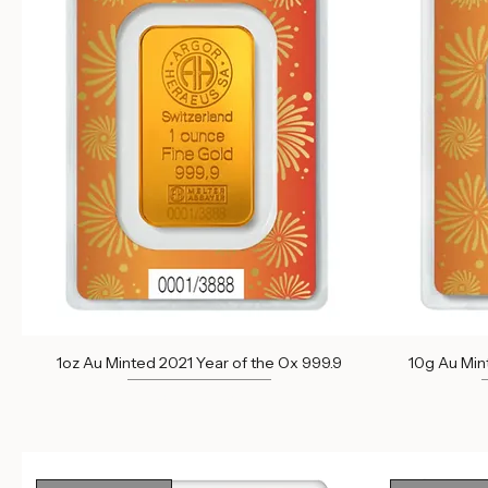
Out of Stock
Out of St
1oz Au Minted 2021 Year of the Ox 999.9
10g Au Min