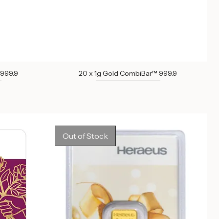
 999.9
20 x 1g Gold CombiBar™ 999.9
Out of stock
Out of Stock