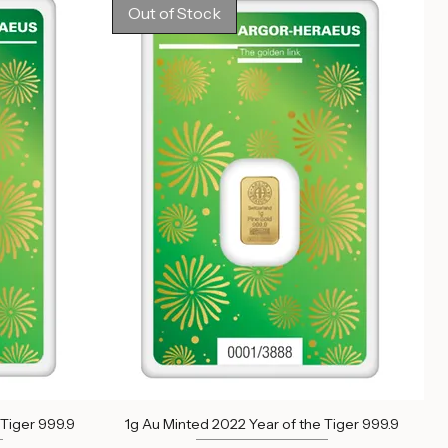
Out of stock
Out of Stock