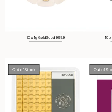
10 x 1g GoldSeed 999.9
10 x
Out of stock
Out of Stock
Out of St