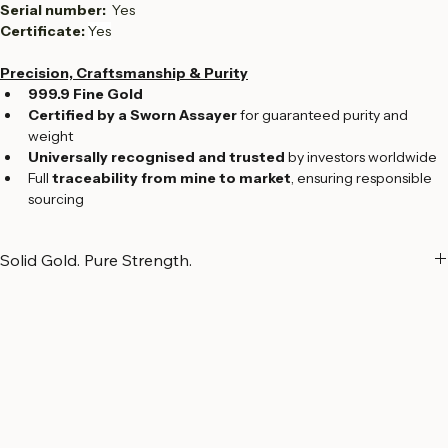
Production Type:  
Cast
Bar Size: 
117.5 x 52.0 x 9.0 mm
Serial number:  
Yes
Certificate: 
Yes
Precision, Craftsmanship & Purity
999.9 Fine Gold
Certified by a Sworn Assayer
 for guaranteed purity and 
weight
Universally recognised and trusted
 by investors worldwide
Full 
traceability from mine to market
, ensuring responsible 
sourcing
Solid Gold. Pure Strength.
Solid Gold. Pure Strength.
Cast gold bars represent gold in its most essential and powerful 
form. Crafted using traditional casting methods and refined Swiss 
expertise, each bar reflects substantial weight, purity, and enduring 
value. Produced with refined craftsmanship and meticulous 