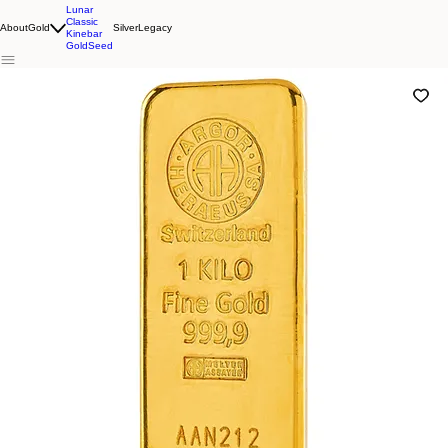
Lunar
Classic
About
Gold
Silver
Legacy
Kinebar
GoldSeed