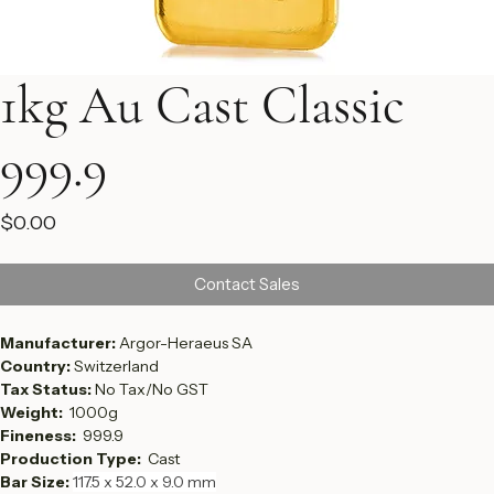
1kg Au Cast Classic
999.9
Price
$0.00
Contact Sales
Manufacturer: 
Argor-Heraeus SA
Country: 
Switzerland
Tax Status: 
No Tax/No GST
Weight:  
1000g
Fineness:  
999.9