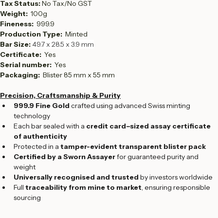
Country: 
Switzerland
Tax Status: 
No Tax/No GST
Weight:  
100g
Fineness:  
999.9
Production Type:  
Minted
Bar Size: 
49.7 x 28.5 x 3.9 mm
Certificate: 
 Yes
Serial number:  
Yes
Packaging: 
 Blister 85 mm x 55 mm
Precision, Craftsmanship & Purity
999.9 Fine Gold
 crafted using advanced Swiss minting 
technology
Each bar sealed with a 
credit card–sized assay certificate 
of authenticity
Protected in a 
tamper-evident transparent blister pack
Certified by a Sworn Assayer
 for guaranteed purity and 
weight
Universally recognised and trusted
 by investors worldwide
Full 
traceability from mine to market
, ensuring responsible 
sourcing