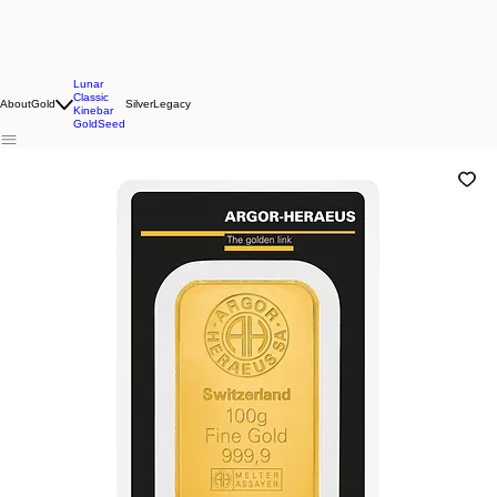
Lunar
Classic
About
Gold
Silver
Legacy
Kinebar
GoldSeed