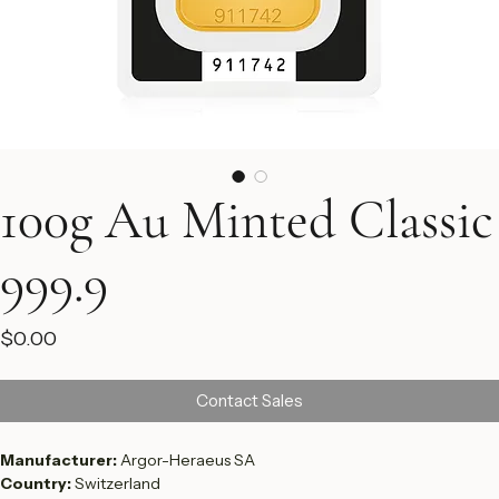
100g Au Minted Classic
999.9
Price
$0.00
Contact Sales
Manufacturer: 
Argor-Heraeus SA