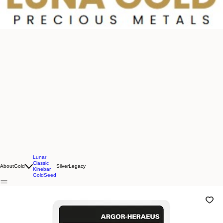
Lunar
Classic
About
Gold
Silver
Legacy
Kinebar
GoldSeed