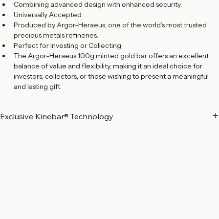
Exclusive Kinebar® Feature
Combining advanced design with enhanced security.
Universally Accepted
Produced by Argor-Heraeus, one of the world’s most trusted 
precious metals refineries.
Perfect for Investing or Collecting
The Argor-Heraeus 100g minted gold bar offers an excellent 
balance of value and flexibility, making it an ideal choice for 
investors, collectors, or those wishing to present a meaningful 
and lasting gift.
Exclusive Kinebar® Technology
Exclusive to Argor-Heraeus, the 
Kinebar®
 combines Swiss precision 
with advanced visual security. Each bar features a 
KINEGRAM®
, a 
high-tech optical element that produces a distinctive light-
diffraction effect, making the bar instantly recognizable and 
extremely difficult to counterfeit.
Argor-Heraeus is the 
only licensed refinery in the world authorized to 
apply the KINEGRAM® technology to precious metals bars
—a 
distinction that reflects its long-standing commitment to innovation, 