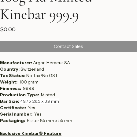
100g Au Minted
Kinebar 999.9
Price
$0.00
Contact Sales
Manufacturer: 
Argor-Heraeus SA
Country: 
Switzerland
Tax Status: 
No Tax/No GST
Weight:  
100 gram
Fineness:  
999.9
Production Type:  
Minted
Bar Size: 
49.7 x 28.5 x 3.9 mm
Certificate: 
 Yes
Serial number:  
Yes
Packaging: 
 Blister 85 mm x 55 mm