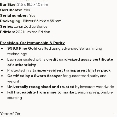
Fineness:  
999.9
Production Type:  
Minted
Bar Size: 
31.5 x 18.5 x 1.0 mm
Certificate: 
 Yes
Serial number:  
Yes
Packaging: 
 Blister 85 mm x 55 mm
Series:
 Lunar Zodiac Series
Edition:
 2021 Limited Edition
Precision, Craftsmanship & Purity
999.9 Fine Gold
 crafted using advanced Swiss minting 
technology
Each bar sealed with a 
credit card–sized assay certificate 
of authenticity
Protected in a 
tamper-evident transparent blister pack
Certified by a Sworn Assayer
 for guaranteed purity and 
weight
Universally recognised and trusted
 by investors worldwide
Full 
traceability from mine to market
, ensuring responsible 
sourcing