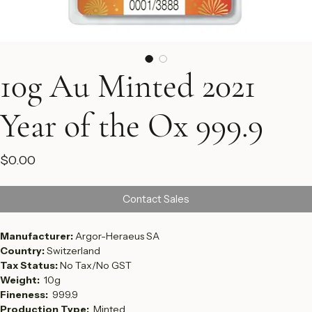
10g Au Minted 2021
Year of the Ox 999.9
Price
$0.00
Contact Sales
Manufacturer: 
Argor-Heraeus SA
Country: 
Switzerland
Tax Status: 
No Tax/No GST
Weight:  
10g