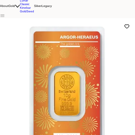
Lunar
Classic
About
Gold
Silver
Legacy
Kinebar
GoldSeed