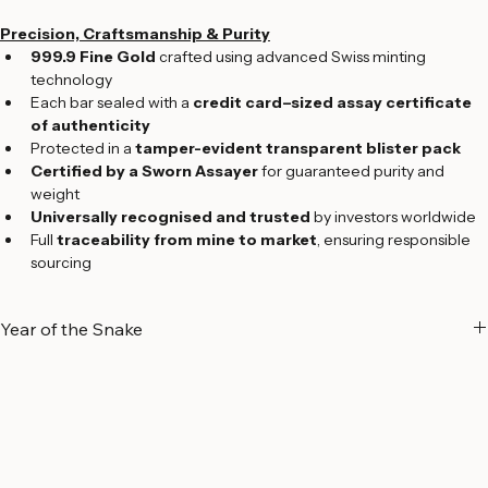
Edition:
 2025 Limited Edition
Precision, Craftsmanship & Purity
999.9 Fine Gold
 crafted using advanced Swiss minting 
technology
Each bar sealed with a 
credit card–sized assay certificate 
of authenticity
Protected in a 
tamper-evident transparent blister pack
Certified by a Sworn Assayer
 for guaranteed purity and 
weight
Universally recognised and trusted
 by investors worldwide
Full 
traceability from mine to market
, ensuring responsible 
sourcing
Year of the Snake
A Symbol of Wisdom and Transformation
The 
Year of the Snake
 holds deep significance in Chinese culture, 
symbolizing 
wisdom, intuition, elegance, and transformation
. 
Regarded as one of the most insightful signs of the Chinese zodiac, 