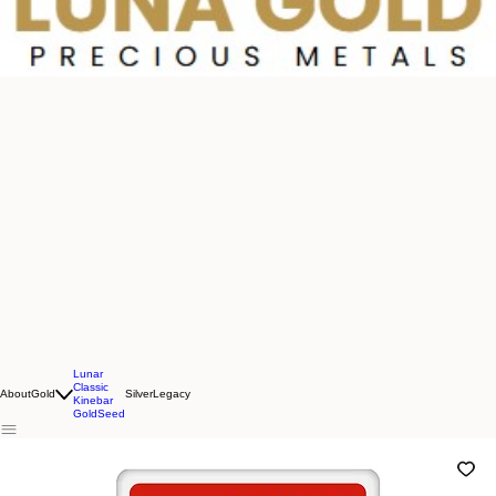
Lunar
Classic
About
Gold
Silver
Legacy
Kinebar
GoldSeed