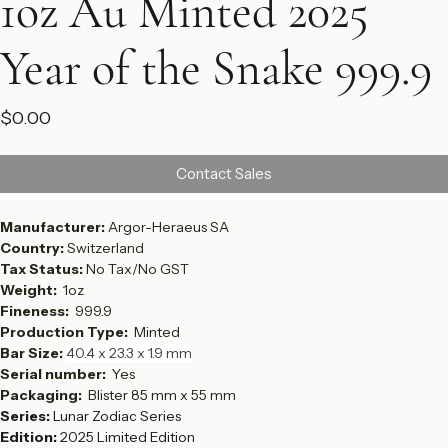
1oz Au Minted 2025
Year of the Snake 999.9
Price
$0.00
Contact Sales
Manufacturer: 
Argor-Heraeus SA
Country: 
Switzerland
Tax Status: 
No Tax/No GST
Weight:  
1oz
Fineness:  
999.9
Production Type:  
Minted
Bar Size: 
40.4 x 23.3 x 1.9 mm
Serial number:  
Yes
Packaging: 
 Blister 85 mm x 55 mm
Series:
 Lunar Zodiac Series