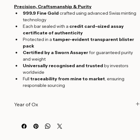
Edition:
 2021 Limited Edition
Precision, Craftsmanship & Purity
999.9 Fine Gold
 crafted using advanced Swiss minting 
technology
Each bar sealed with a 
credit card–sized assay 
certificate of authenticity
Protected in a 
tamper-evident transparent blister 
pack
Certified by a Sworn Assayer
 for guaranteed purity 
and weight
Universally recognised and trusted
 by investors 
worldwide
Full 
traceability from mine to market
, ensuring 
responsible sourcing
Year of Ox
A Symbol of Strength and Prosperity
The 
Year of the Ox
 holds deep significance in Chinese 
culture, symbolizing 
strength, diligence, reliability, and 