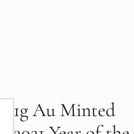
1g Au Minted