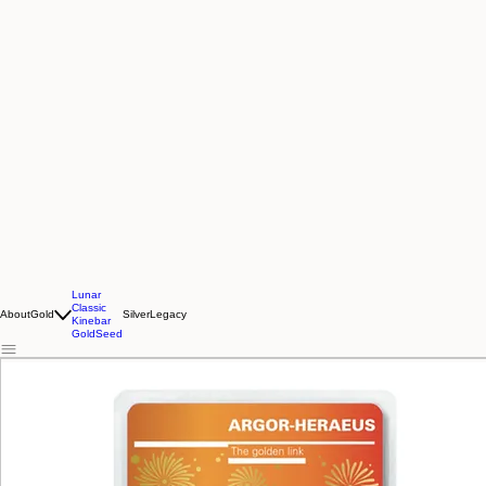
Lunar
Classic
About
Gold
Silver
Legacy
Kinebar
GoldSeed