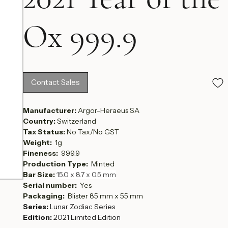
2021 Year of the
Ox 999.9
Contact Sales
Manufacturer: 
Argor-Heraeus SA
Country: 
Switzerland
Tax Status: 
No Tax/No GST
Weight:  
1g
Fineness:  
999.9
Production Type:  
Minted
Bar Size: 
15.0 x 8.7 x 0.5 mm
Serial number:  
Yes
Packaging: 
 Blister 85 mm x 55 mm
Series:
 Lunar Zodiac Series