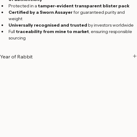
Each bar sealed with a 
credit card–sized assay certificate 
of authenticity
Protected in a 
tamper-evident transparent blister pack
Certified by a Sworn Assayer
 for guaranteed purity and 
weight
Universally recognised and trusted
 by investors worldwide
Full 
traceability from mine to market
, ensuring responsible 
sourcing
Year of Rabbit
A Symbol of Peace and Prosperity
The 
Year of the Rabbit
 holds special significance in Chinese culture, 
symbolizing 
peace, harmony, elegance, and prosperity
. Known 
for their gentle and refined nature, individuals born under the Rabbit 
zodiac sign are often regarded as 
kind, graceful, intelligent, 
cautious, and compassionate
.
Part of 
Argor-Heraeus’ exclusive Lunar Zodiac Series
, the Year of 
the Rabbit gold bar celebrates the arrival of the 
2023 Lunar New 
Year
 with a distinctive design crafted to the refinery’s world-
renowned Swiss standards.