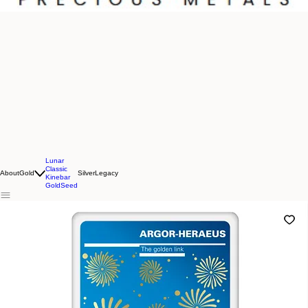
Lunar
Classic
About
Gold
Silver
Legacy
Kinebar
GoldSeed