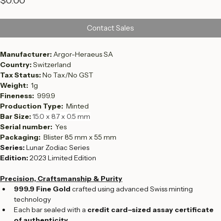
Price
$0.00
Contact Sales
Manufacturer: 
Argor-Heraeus SA
Country: 
Switzerland
Tax Status: 
No Tax/No GST
Weight:  
1g
Fineness:  
999.9
Production Type:  
Minted
Bar Size: 
15.0 x 8.7 x 0.5 mm
Serial number:  
Yes
Packaging: 
 Blister 85 mm x 55 mm
Series:
 Lunar Zodiac Series
Edition:
 2023 Limited Edition
Precision, Craftsmanship & Purity
999.9 Fine Gold
 crafted using advanced Swiss minting 
technology