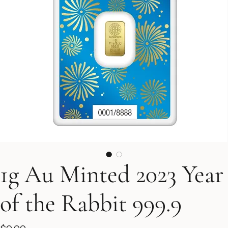
1g Au Minted 2023 Year
of the Rabbit 999.9