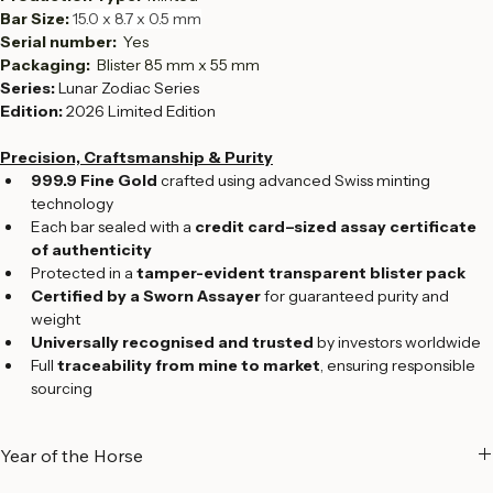
Fineness:  
999.9
Production Type:  
Minted
Bar Size: 
15.0 x 8.7 x 0.5 mm
Serial number:  
Yes
Packaging: 
 Blister 85 mm x 55 mm
Series:
 Lunar Zodiac Series
Edition:
 2026 Limited Edition
Precision, Craftsmanship & Purity
999.9 Fine Gold
 crafted using advanced Swiss minting 
technology
Each bar sealed with a 
credit card–sized assay certificate 
of authenticity
Protected in a 
tamper-evident transparent blister pack
Certified by a Sworn Assayer
 for guaranteed purity and 
weight
Universally recognised and trusted
 by investors worldwide
Full 
traceability from mine to market
, ensuring responsible 
sourcing