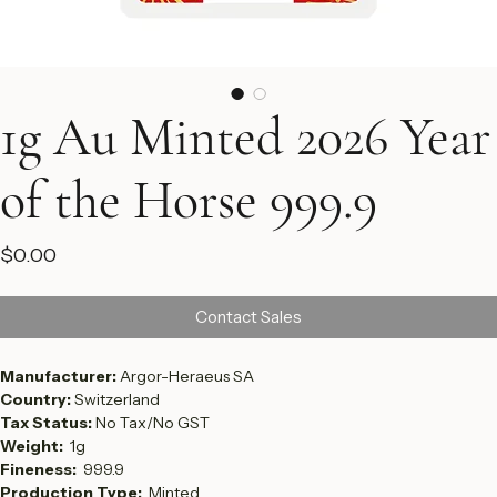
1g Au Minted 2026 Year
of the Horse 999.9
Price
$0.00
Contact Sales
Manufacturer: 
Argor-Heraeus SA
Country: 
Switzerland
Tax Status: 
No Tax/No GST
Weight:  
1g