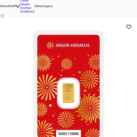
Lunar
Classic
About
Gold
Silver
Legacy
Kinebar
GoldSeed