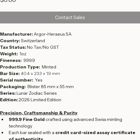
Price
$0.00
Contact Sales
Manufacturer: 
Argor-Heraeus SA
Country: 
Switzerland
Tax Status: 
No Tax/No GST
Weight:  
1oz
Fineness:  
999.9
Production Type:  
Minted
Bar Size: 
40.4 x 23.3 x 1.9 mm
Serial number:  
Yes
Packaging: 
 Blister 85 mm x 55 mm
Series:
 Lunar Zodiac Series
Edition:
 2026 Limited Edition
Precision, Craftsmanship & Purity
999.9 Fine Gold
 crafted using advanced Swiss minting 
technology
Each bar sealed with a 
credit card–sized assay certificate 