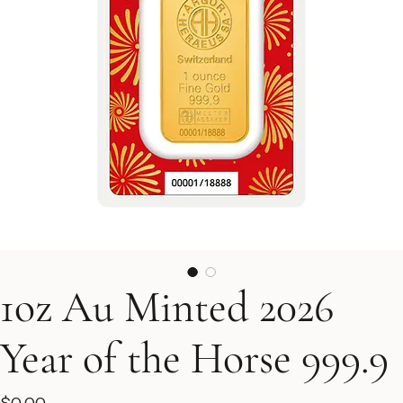
1oz Au Minted 2026
Year of the Horse 999.9