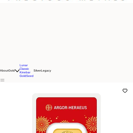
Lunar
Classic
About
Gold
Silver
Legacy
Kinebar
GoldSeed