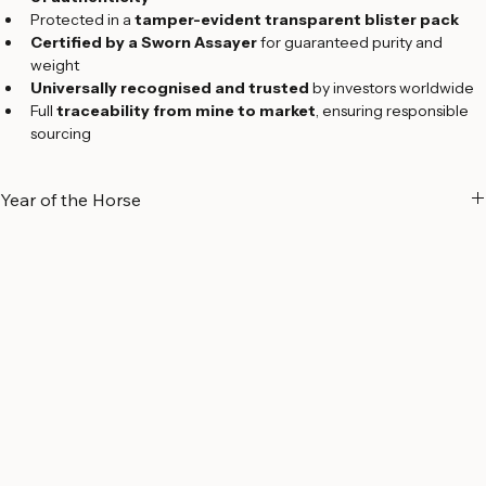
of authenticity
Protected in a 
tamper-evident transparent blister pack
Certified by a Sworn Assayer
 for guaranteed purity and 
weight
Universally recognised and trusted
 by investors worldwide
Full 
traceability from mine to market
, ensuring responsible 
sourcing
Year of the Horse
A Symbol of Energy and Success
The 
Year of the Horse
 holds great significance in Chinese culture, 
symbolizing 
energy, freedom, strength, and success
. Known for 
their dynamic spirit, individuals born under the Horse zodiac sign are 
often regarded as 
confident, hardworking, intelligent, 
independent, and charismatic
.
Part of 
Argor-Heraeus’ exclusive Lunar Zodiac Series
, the Year of 
the Horse gold bar celebrates the arrival of the 
2026 Lunar New 
Year
 with a striking design crafted to the refinery’s world-renowned 
Swiss standards.