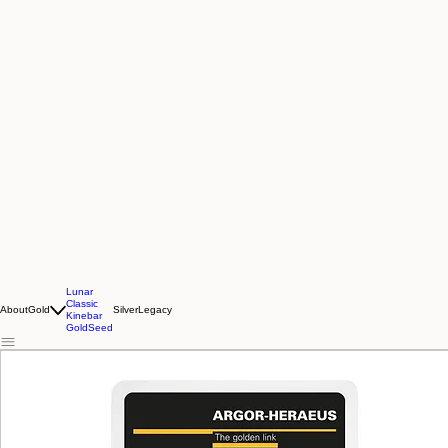
Lunar
Classic
About
Gold
Silver
Legacy
Kinebar
GoldSeed