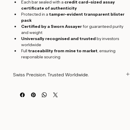
technology
Each bar sealed with a 
credit card–sized assay 
certificate of authenticity
Protected in a 
tamper-evident transparent blister 
pack
Certified by a Sworn Assayer
 for guaranteed purity 
and weight
Universally recognised and trusted
 by investors 
worldwide
Full 
traceability from mine to market
, ensuring 
responsible sourcing
Swiss Precision. Trusted Worldwide.
Swiss Precision. Certified Purity. Trusted Worldwide.
Argor Heraeus minted gold bars are the result of advanced 
Swiss technology, refined craftsmanship, and 
uncompromising quality control. Each bar is securely sealed 
with its 
credit card–sized assay certificate of 
authenticity
 in a transparent blister pack, ensuring both 
protection and verification.