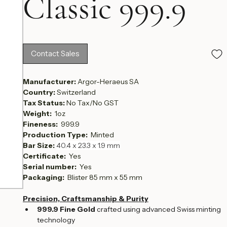
Classic 999.9
Contact Sales
Manufacturer: 
Argor-Heraeus SA
Country: 
Switzerland
Tax Status: 
No Tax/No GST
Weight:  
1oz
Fineness:  
999.9
Production Type:  
Minted
Bar Size: 
40.4 x 23.3 x 1.9 mm
Certificate: 
 Yes
Serial number:  
Yes
Packaging: 
 Blister 85 mm x 55 mm
Precision, Craftsmanship & Purity
999.9 Fine Gold
 crafted using advanced Swiss minting 