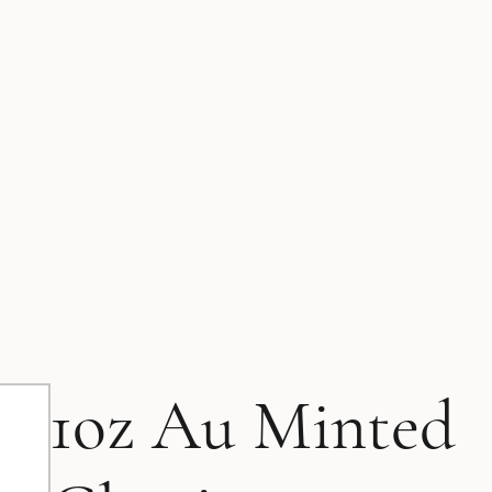
1oz Au Minted