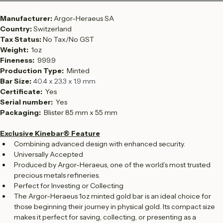
Contact Sales
Manufacturer: 
Argor-Heraeus SA
Country: 
Switzerland
Tax Status: 
No Tax/No GST
Weight:  
1oz
Fineness:  
999.9
Production Type:  
Minted
Bar Size: 
40.4 x 23.3 x 1.9 mm
Certificate: 
 Yes
Serial number:  
Yes
Packaging: 
 Blister 85 mm x 55 mm
Exclusive Kinebar® Feature
Combining advanced design with enhanced security.
Universally Accepted
Produced by Argor-Heraeus, one of the world’s most trusted 
precious metals refineries.
Perfect for Investing or Collecting
The Argor-Heraeus 1oz minted gold bar is an ideal choice for 
those beginning their journey in physical gold. Its compact size 