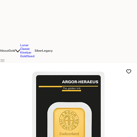
Lunar
Classic
About
Gold
Silver
Legacy
Kinebar
GoldSeed