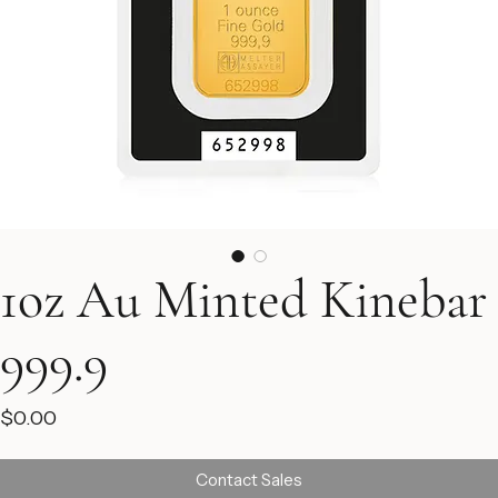
1oz Au Minted Kinebar
999.9
Price
$0.00