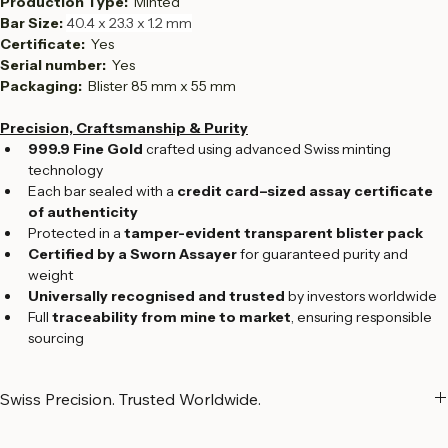
Fineness:  
999.9
Production Type:  
Minted
Bar Size: 
40.4 x 23.3 x 1.2 mm
Certificate: 
 Yes
Serial number:  
Yes
Packaging: 
 Blister 85 mm x 55 mm
Precision, Craftsmanship & Purity
999.9 Fine Gold
 crafted using advanced Swiss minting 
technology
Each bar sealed with a 
credit card–sized assay certificate 
of authenticity
Protected in a 
tamper-evident transparent blister pack
Certified by a Sworn Assayer
 for guaranteed purity and 
weight
Universally recognised and trusted
 by investors worldwide
Full 
traceability from mine to market
, ensuring responsible 
sourcing
Swiss Precision. Trusted Worldwide.