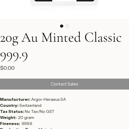
20g Au Minted Classic
999.9
Price
$0.00
Contact Sales
Manufacturer: 
Argor-Heraeus SA
Country: 
Switzerland
Tax Status: 
No Tax/No GST
Weight:  
20 gram