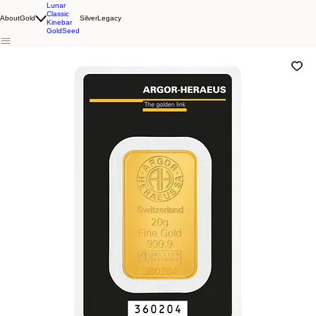
Lunar
Classic
About
Gold
Silver
Legacy
Kinebar
GoldSeed