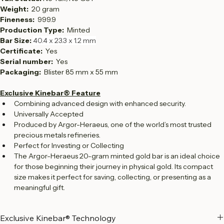
Country: 
Switzerland
Tax Status: 
No Tax/No GST
Weight:  
20 gram
Fineness:  
999.9
Production Type:  
Minted
Bar Size: 
40.4 x 23.3 x 1.2 mm
Certificate: 
 Yes
Serial number:  
Yes
Packaging: 
 Blister 85 mm x 55 mm
Exclusive Kinebar® Feature
Combining advanced design with enhanced security.
Universally Accepted
Produced by Argor-Heraeus, one of the world’s most trusted 
precious metals refineries.
Perfect for Investing or Collecting
The Argor-Heraeus 20-gram minted gold bar is an ideal choice 
for those beginning their journey in physical gold. Its compact 
size makes it perfect for saving, collecting, or presenting as a 
meaningful gift.