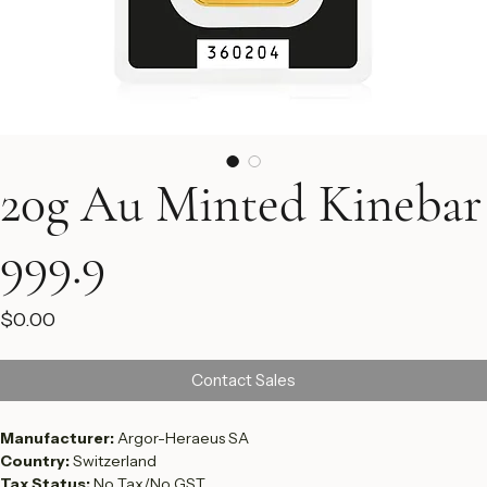
20g Au Minted Kinebar
999.9
Price
$0.00
Contact Sales
Manufacturer: 
Argor-Heraeus SA