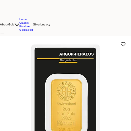
Lunar
Classic
About
Gold
Silver
Legacy
Kinebar
GoldSeed