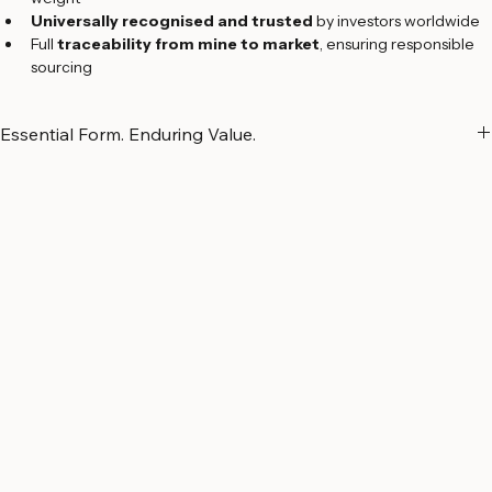
Certified by a Sworn Assayer
 for guaranteed purity and 
weight
Universally recognised and trusted
 by investors worldwide
Full 
traceability from mine to market
, ensuring responsible 
sourcing
Essential Form. Enduring Value.
Drawing on decades of refining expertise, 
Argor-Heraeus
 offers a 
comprehensive range of cast silver bars in various denominations. 
Produced in 
Switzerland
 and certified by a 
Sworn Assayer
, each 
bar reflects the refinery’s commitment to quality, precision, and 
reliability.
Cast silver bars are a trusted choice for investors who value 
simplicity, substantial weight, and long-term wealth 
preservation
. Their essential design represents a benchmark of 
solidity and confidence in the global precious metals market.
All precious metals are sourced and processed with 
full 
transparency and responsibility
, ensuring complete traceability 
from origin to final delivery
.