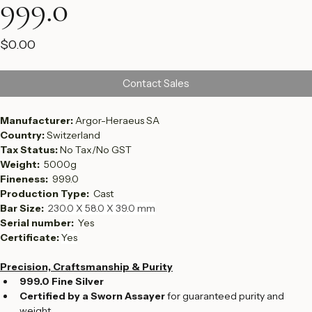
999.0
Price
$0.00
Contact Sales
Manufacturer: 
Argor-Heraeus SA
Country: 
Switzerland
Tax Status: 
No Tax/No GST
Weight:  
5000g
Fineness:  
999.0
Production Type:  
Cast
Bar Size: 
230.0 X 58.0 X 39.0 mm
Serial number:  
Yes
Certificate: 
Yes
Precision, Craftsmanship & Purity
999.0 Fine Silver