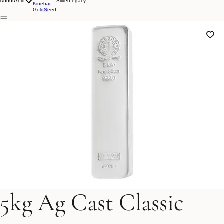
Lunar
Classic
About
Gold
Silver
Legacy
Kinebar
GoldSeed
5kg Ag Cast Classic