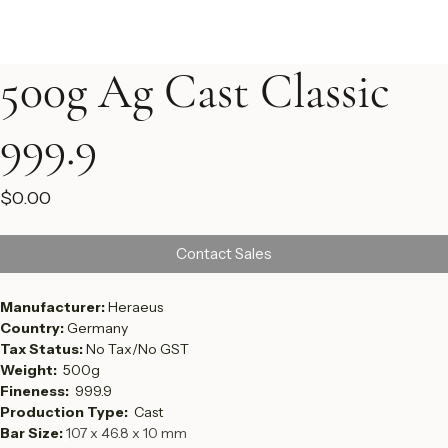
500g Ag Cast Classic
999.9
Price
$0.00
Contact Sales
Manufacturer: 
Heraeus
Country: 
Germany 
Tax Status: 
No Tax/No GST
Weight:  
500g
Fineness:  
999.9