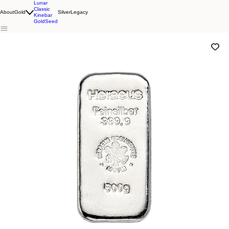
Lunar
Classic
About
Gold
Silver
Legacy
Kinebar
GoldSeed