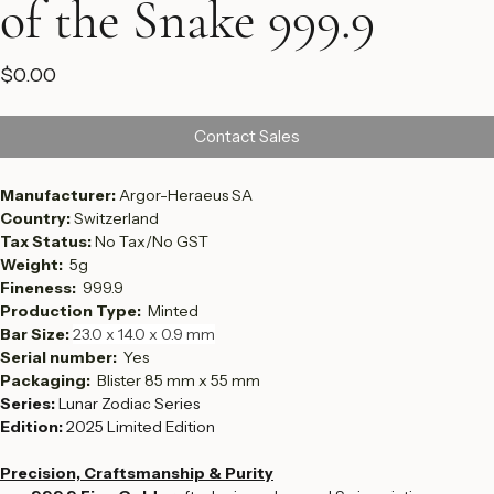
of the Snake 999.9
Price
$0.00
Contact Sales
Manufacturer: 
Argor-Heraeus SA
Country: 
Switzerland
Tax Status: 
No Tax/No GST
Weight:  
5g
Fineness:  
999.9
Production Type:  
Minted
Bar Size: 
23.0 x 14.0 x 0.9 mm
Serial number:  
Yes
Packaging: 
 Blister 85 mm x 55 mm
Series:
 Lunar Zodiac Series
Edition:
 2025 Limited Edition