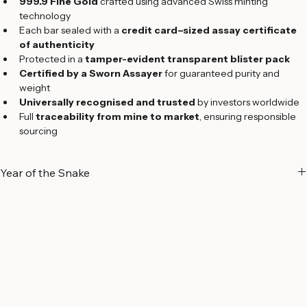
Precision, Craftsmanship & Purity
999.9 Fine Gold
 crafted using advanced Swiss minting 
technology
Each bar sealed with a 
credit card–sized assay certificate 
of authenticity
Protected in a 
tamper-evident transparent blister pack
Certified by a Sworn Assayer
 for guaranteed purity and 
weight
Universally recognised and trusted
 by investors worldwide
Full 
traceability from mine to market
, ensuring responsible 
sourcing
Year of the Snake
A Symbol of Wisdom and Transformation
The 
Year of the Snake
 holds deep significance in Chinese culture, 
symbolizing 
wisdom, intuition, elegance, and transformation
. 
Regarded as one of the most insightful signs of the Chinese zodiac, 
the Snake represents individuals who are 
intelligent, strategic, 
graceful, independent, and charismatic
.