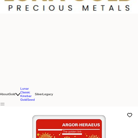
Lunar
Classic
About
Gold
Silver
Legacy
Kinebar
GoldSeed