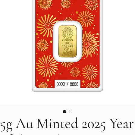
5g Au Minted 2025 Year