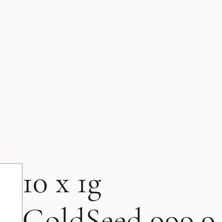
10 x 1g