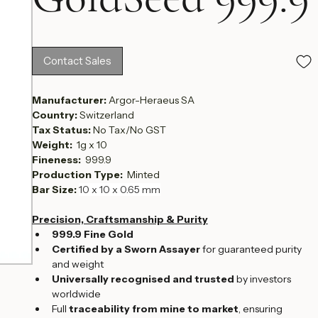
GoldSeed 999.9
Contact Sales
Manufacturer: 
Argor-Heraeus SA
Country: 
Switzerland
Tax Status: 
No Tax/No GST
Weight:  
1g x 10 
Fineness:  
999.9
Production Type:  
Minted
Bar Size: 
10 x 10 x 0.65 mm
Precision, Craftsmanship & Purity
999.9 Fine Gold
Certified by a Sworn Assayer
 for guaranteed purity 
and weight
Universally recognised and trusted
 by investors 
worldwide