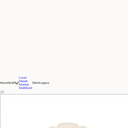
Lunar
Classic
About
Gold
Silver
Legacy
Kinebar
GoldSeed