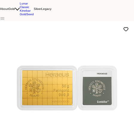
Lunar
Classic
About
Gold
Silver
Legacy
Kinebar
GoldSeed