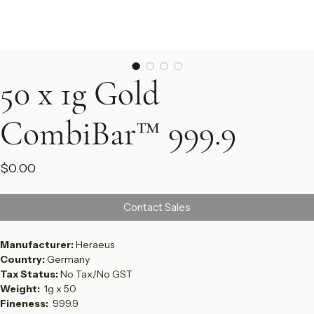
50 x 1g Gold
CombiBar™ 999.9
Price
$0.00
Contact Sales
Manufacturer: 
Heraeus 
Country: 
Germany
Tax Status: 
No Tax/No GST
Weight:  
1g x 50 