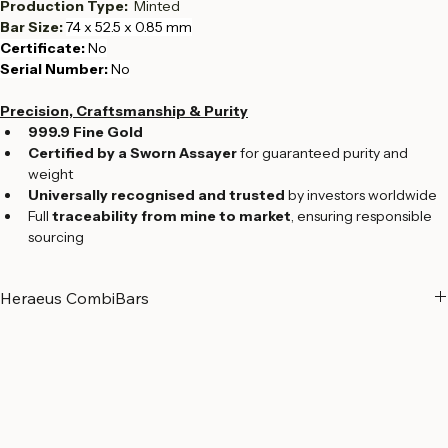
Fineness:  
999.9
Production Type:  
Minted
Bar Size: 
74 x 52.5 x 0.85 mm
Certificate: 
No
Serial Number:
 No
Precision, Craftsmanship & Purity
999.9 Fine Gold
Certified by a Sworn Assayer
 for guaranteed purity and 
weight
Universally recognised and trusted
 by investors worldwide
Full 
traceability from mine to market
, ensuring responsible 
sourcing
Heraeus CombiBars
CombiBars from Heraeus: Flexibility, quality and safety
Heraeus CombiBars offer an innovative way to use physical gold 
flexibly and according to your needs. Made from 99.99% pure gold, 
they combine the advantages of classic gold bars with unique 