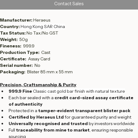
Contact Sales
Manufacturer: 
Heraeus 
Country: 
Hong Kong SAR China
Tax Status: 
No Tax/No GST
Weight:  
50g
Fineness:  
999.9
Production Type:  
Cast
Certificate: 
 Assay Card
Serial number:  
No
Packaging: 
 Blister 85 mm x 55 mm
Precision, Craftsmanship & Purity
999.9 Fine 
Classic cast gold bar finish with natural texture
Each bar sealed with a 
credit card–sized assay certificate 
of authenticity
Protected in a 
tamper-evident transparent blister pack
Certified by Heraeus Ltd
 for guaranteed purity and weight
Universally recognised and trusted
 by investors worldwide