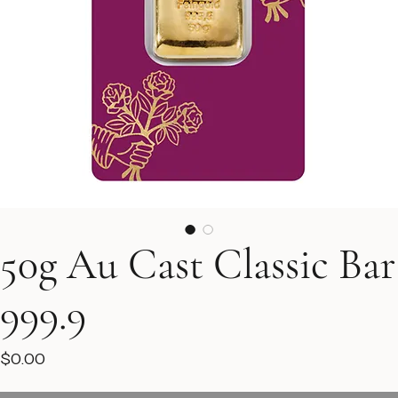
50g Au Cast Classic Bar
999.9
Price
$0.00