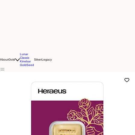
Lunar
Classic
About
Gold
Silver
Legacy
Kinebar
GoldSeed